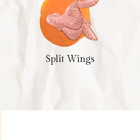
Split Wings