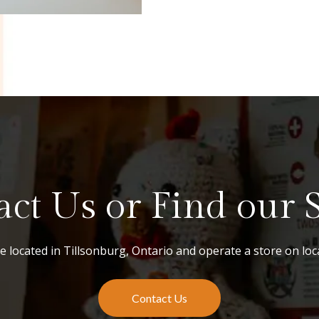
ct Us or Find our St
 located in Tillsonburg, Ontario and operate a store on loca
Contact Us