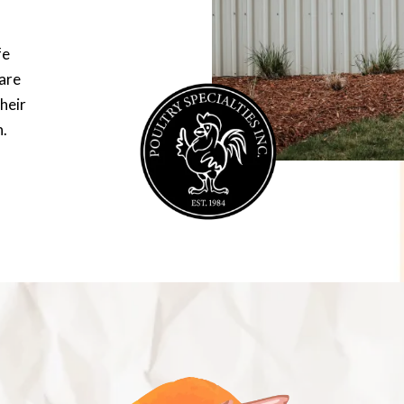
fe
are
heir
n.