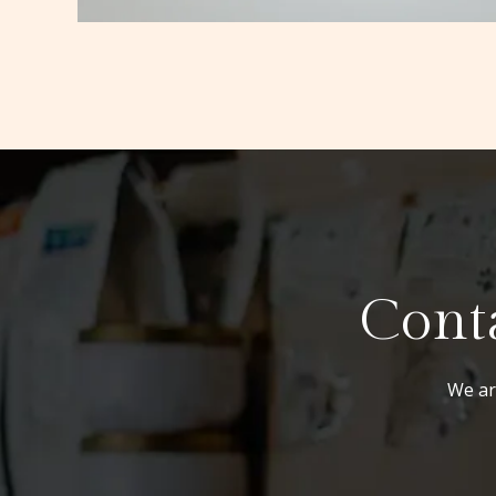
Conta
We are