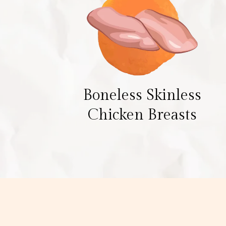
Boneless Skinless
Chicken Breasts