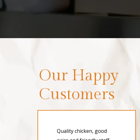
Our Happy
Customers
Quality chicken, good