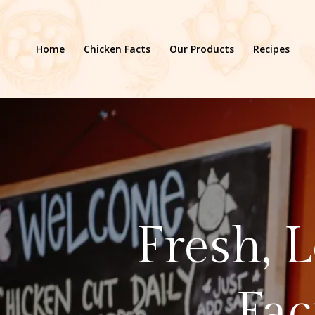
Home
Chicken Facts
Our Products
Recipes
Fresh, 
Fac