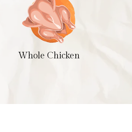
Whole Chicken