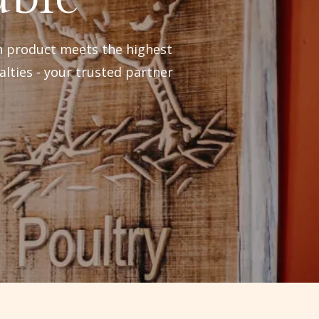
h product meets the highest
alties - your trusted partner