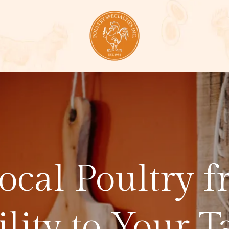
Local Poultry 
ility to Your T