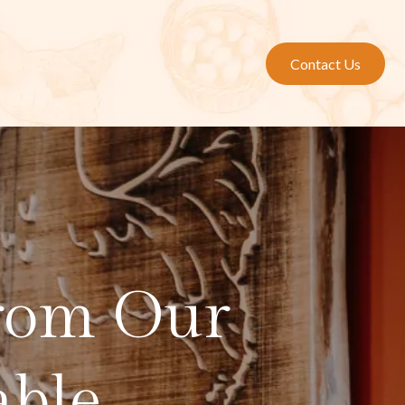
Contact Us
from Our
able