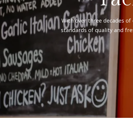
With over three decades of
standards of quality and fre