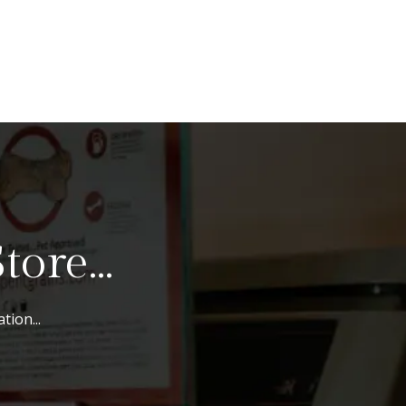
ore...
tion...