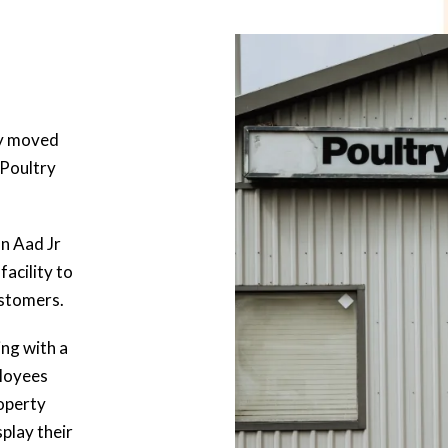
ly moved
 Poultry
n Aad Jr
facility to
ustomers.
ing with a
loyees
operty
splay their