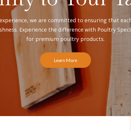
 experience, we are committed to ensuring that eac
shness. Experience the difference with Poultry Speci
for premium poultry products.
Learn More