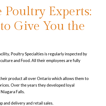
 Poultry Experts:
 to Give You the
cility, Poultry Specialties is regularly inspected by
culture and Food. All their employees are fully
their product all over Ontario which allows them to
 prices. Over the years they developed loyal
Niagara Falls.
p and delivery and retail sales.