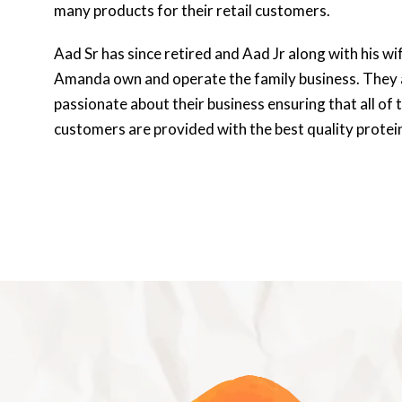
many products for their retail customers.
Aad Sr has since retired and Aad Jr along with his wi
Amanda own and operate the family business. They 
passionate about their business ensuring that all of t
customers are provided with the best quality protei