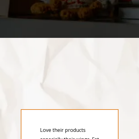
Love their products