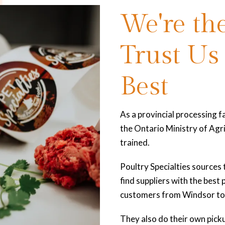
We're the
Trust Us
Best
As a provincial processing fa
the Ontario Ministry of Agri
trained.
Poultry Specialties sources 
find suppliers with the best
customers from Windsor to 
They also do their own picku