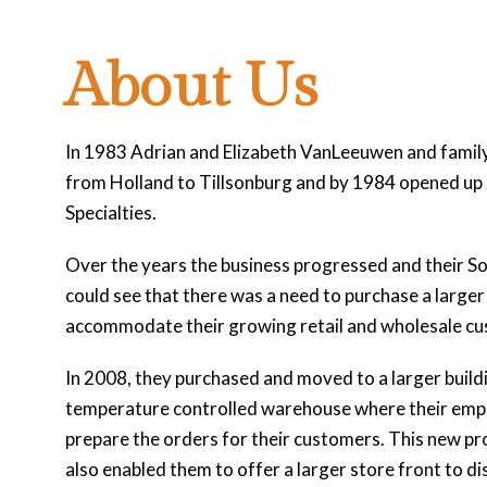
About Us
In 1983 Adrian and Elizabeth VanLeeuwen and fami
from Holland to Tillsonburg and by 1984 opened up
Specialties.
Over the years the business progressed and their So
could see that there was a need to purchase a larger 
accommodate their growing retail and wholesale c
In 2008, they purchased and moved to a larger build
temperature controlled warehouse where their emp
prepare the orders for their customers. This new pr
also enabled them to offer a larger store front to di