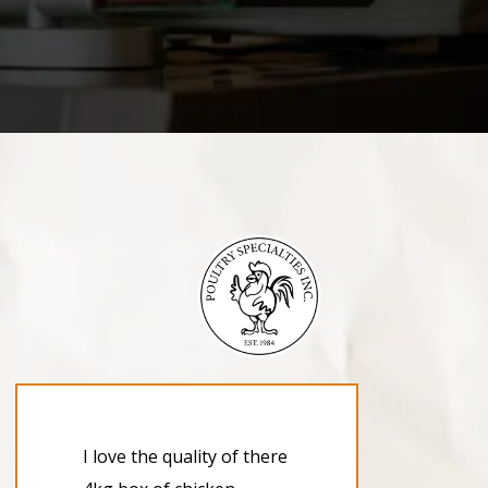
I love the quality of there